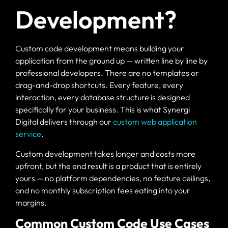
Development?
Custom code development means building your
application from the ground up — written line by line by
professional developers. There are no templates or
drag-and-drop shortcuts. Every feature, every
interaction, every database structure is designed
specifically for your business. This is what Synergi
Digital delivers through our
custom web application
service
.
Custom development takes longer and costs more
upfront, but the end result is a product that is entirely
yours — no platform dependencies, no feature ceilings,
and no monthly subscription fees eating into your
margins.
Common Custom Code Use Cases