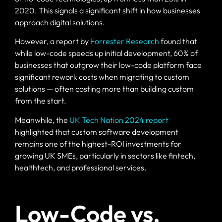
2020. This signals a significant shift in how businesses
approach digital solutions.
However, a report by
Forrester Research
found that
while low-code speeds up initial development, 60% of
businesses that outgrow their low-code platform face
significant rework costs when migrating to custom
solutions — often costing more than building custom
from the start.
Meanwhile, the
UK Tech Nation 2024 report
highlighted that custom software development
remains one of the highest-ROI investments for
growing UK SMEs, particularly in sectors like fintech,
healthtech, and professional services.
Low-Code vs.