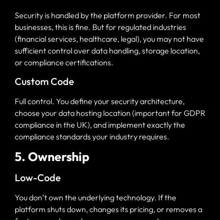
Security is handled by the platform provider. For most
businesses, this is fine. But for regulated industries
(financial services, healthcare, legal), you may not have
sufficient control over data handling, storage location,
or compliance certifications.
Custom Code
Full control. You define your security architecture,
choose your data hosting location (important for GDPR
compliance in the UK), and implement exactly the
compliance standards your industry requires.
5. Ownership
Low-Code
You don’t own the underlying technology. If the
platform shuts down, changes its pricing, or removes a