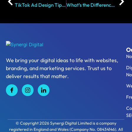
TikTok Ad Design Tips That Drive Results in 2026
What’s the Difference Between a Client Portal and a CRM?
Ou
No
We bring your digital ideas to life with websites,
Di
branding, and marketing services. Trust us to
No
deliver results that matter.
We
Fr
Co
S
© Copyright 2026 Synergi Digital Limited is a company
registered in England and Wales (Company No. 08434146). All