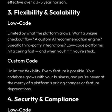
effective over a 3–5 year horizon.
3. Flexibility & Scalability
Low-Code
Limited by what the platform allows. Want a unique
checkout flow? A custom AI recommendation engine?
Specific third-party integrations? Low-code platforms
hit a ceiling fast — and when you hit it, you’re stuck.
Custom Code
Unlimited flexibility. Every feature is possible. Your
codebase grows with your business, and you’re never at
the mercy of a platform’s pricing changes or feature
deprecations.
4. Security & Compliance
Low-Code