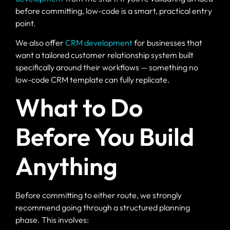
before committing, low-code is a smart, practical entry
point.
We also offer
CRM development
for businesses that
want a tailored customer relationship system built
specifically around their workflows — something no
low-code CRM template can fully replicate.
What to Do
Before You Build
Anything
Before committing to either route, we strongly
recommend going through a structured planning
phase. This involves: