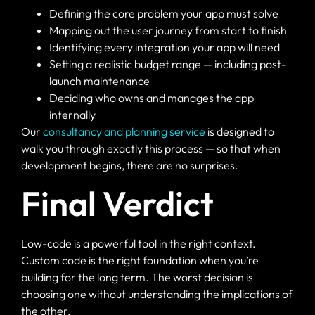
Defining the core problem your app must solve
Mapping out the user journey from start to finish
Identifying every integration your app will need
Setting a realistic budget range — including post-
launch maintenance
Deciding who owns and manages the app
internally
Our
consultancy and planning service
is designed to
walk you through exactly this process — so that when
development begins, there are no surprises.
Final Verdict
Low-code is a powerful tool in the right context.
Custom code is the right foundation when you’re
building for the long term. The worst decision is
choosing one without understanding the implications of
the other.