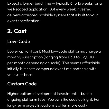
Expect a longer build time — typically 6 to 16 weeks for a
well-scoped application. But every week invested
delivers a tailored, scalable system that is built to your
exact specification.
2. Cost
Low-Code
Lower upfront cost. Most low-code platforms charge a
monthly subscription (ranging from £30 to £2,000+
per month depending on scale). This seems affordable
initially, but costs compound over time and scale with
your user base.
Custom Code
Higher upfront development investment — but no
ongoing platform fees. You own the code outright. For
long-term projects, custom is often more cost-