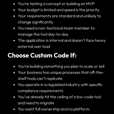
You’re testing a concept or building an MVP
Your budget is limited and speed is the priority
Your requirements are standard and unlikely to
change significantly
You need a non-technical team member to
manage the tool day-to-day
The application is internal and doesn’t face heavy
external user load
Choose Custom Code If:
You’re building something you plan to scale or sell
Your business has unique processes that off-the-
shelf tools can’t replicate
You operate in a regulated industry with specific
compliance requirements
You’ve already hit the ceiling of a low-code tool
and need to migrate
You want full ownership and no platform