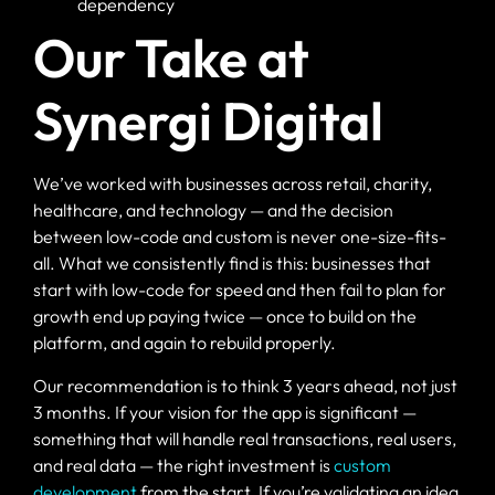
dependency
Our Take at
Synergi Digital
We’ve worked with businesses across retail, charity,
healthcare, and technology — and the decision
between low-code and custom is never one-size-fits-
all. What we consistently find is this: businesses that
start with low-code for speed and then fail to plan for
growth end up paying twice — once to build on the
platform, and again to rebuild properly.
Our recommendation is to think 3 years ahead, not just
3 months. If your vision for the app is significant —
something that will handle real transactions, real users,
and real data — the right investment is
custom
development
from the start. If you’re validating an idea