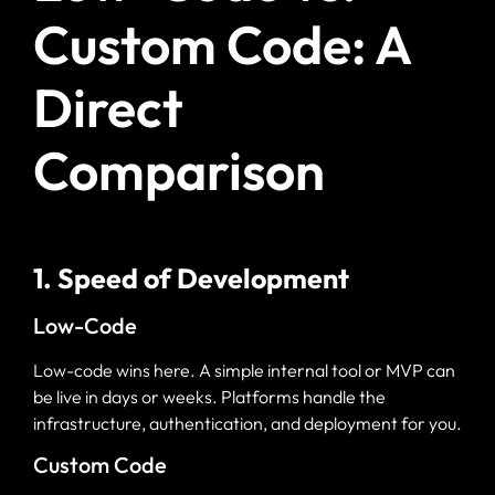
Custom Code: A
Direct
Comparison
1. Speed of Development
Low-Code
Low-code wins here. A simple internal tool or MVP can
be live in days or weeks. Platforms handle the
infrastructure, authentication, and deployment for you.
Custom Code