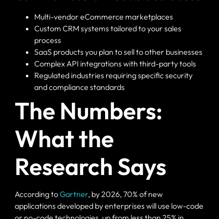
Multi-vendor eCommerce marketplaces
Custom CRM systems tailored to your sales
process
SaaS products you plan to sell to other businesses
Complex API integrations with third-party tools
Regulated industries requiring specific security
and compliance standards
The Numbers:
What the
Research Says
According to
Gartner
, by 2026, 70% of new
applications developed by enterprises will use low-code
or no-code technologies, up from less than 25% in