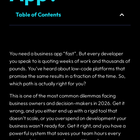
Email
Fast, secure
Table of Contents
hosting and
business email
You need a business app “fast”. But every developer
you speak to is quoting weeks of work and thousands of
pounds. You’ve heard about low-code platforms that
promise the same results in a fraction of the time. So,
which path is actually right for you?
This is one of the most common dilemmas facing
business owners and decision-makers in 2026. Get it
wrong, and you either end up with a rigid tool that
doesn’t scale, or you overspend on development your
business wasn’t ready for. Get it right, and you have a
powerful system that saves your team hours every