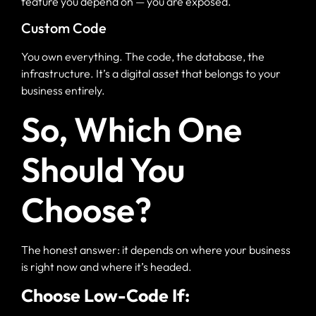
feature you depend on — you are exposed.
Custom Code
You own everything. The code, the database, the
infrastructure. It’s a digital asset that belongs to your
business entirely.
So, Which One
Should You
Choose?
The honest answer: it depends on where your business
is right now and where it’s headed.
Choose Low-Code If: