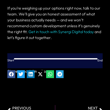
If you’re weighing up your options right now, talk to our
team. We’ll give you an honest assessment of what
your business actually needs — and we won’t
recommend custom development unless it’s genuinely
the right fit.
Get in touch with Synergi Digital today
and
let’s figure it out together.
Start
End
Share on social media:
PREVIOUS
NEXT