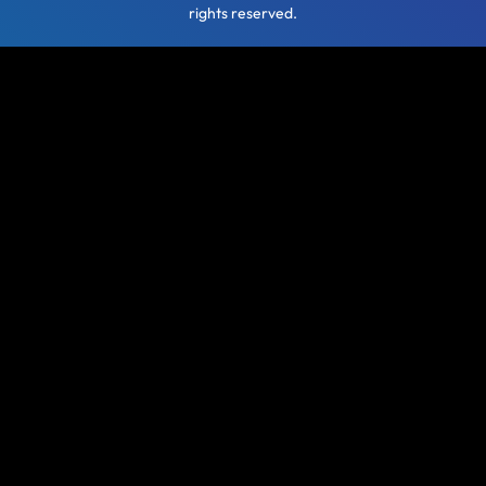
rights reserved.