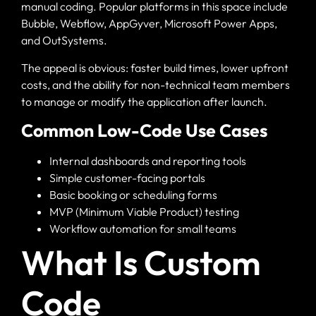
manual coding. Popular platforms in this space include
Bubble, Webflow, AppGyver, Microsoft Power Apps,
and OutSystems.
The appeal is obvious: faster build times, lower upfront
costs, and the ability for non-technical team members
to manage or modify the application after launch.
Common Low-Code Use Cases
Internal dashboards and reporting tools
Simple customer-facing portals
Basic booking or scheduling forms
MVP (Minimum Viable Product) testing
Workflow automation for small teams
What Is Custom
Code