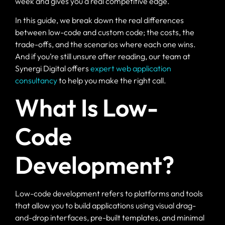
week and gives you a real competitive edge.
In this guide, we break down the real differences
between low-code and custom code; the costs, the
trade-offs, and the scenarios where each one wins.
And if you’re still unsure after reading, our team at
Synergi Digital offers
expert web application
consultancy
to help you make the right call.
What Is Low-
Code
Development?
Low-code development refers to platforms and tools
that allow you to build applications using visual drag-
and-drop interfaces, pre-built templates, and minimal