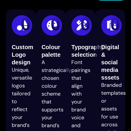
01
02
03
04
Custom
Colour
Typography
Digital
Logo
palette
selection
&
A
Font
design
social
Unique,
strategically
pairings
media
versatile
sssets
chosen
that
Branded
logos
colour
align
templates
tailored
scheme
with
or
to
that
your
assets
reflect
supports
brand
for use
your
your
voice
across
brand’s
brand’s
and