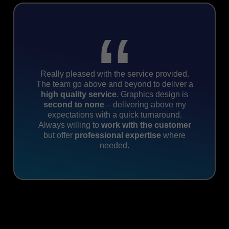
“
Really pleased with the service provided.
The team go above and beyond to deliver a
high
quality service
. Graphics design is
second to none
– delivering above my
expectations with a quick turnaround.
Always willing to
work with the customer
but offer
professional expertise
where
needed.