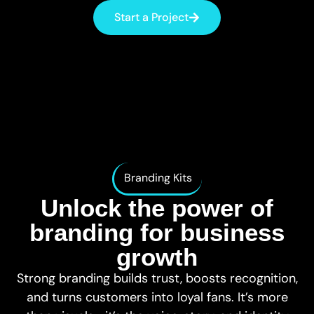
websites
tailored to your
Start a Project
Consultancy
needs
& Planning
Expert guidance
Charity &
and tailored
Donation
digital strategies
Take donations
and make a
bigger impact
Shopify
Sell easily and
quickly with a
Shopify store
Branding Kits
Web
Unlock the power of
Maintenance
Reliable
branding for business
support to keep
your site
growth
running
Strong branding builds trust, boosts recognition,
Hosting &
and turns customers into loyal fans. It’s more
Email
Fast, secure