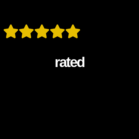
rated