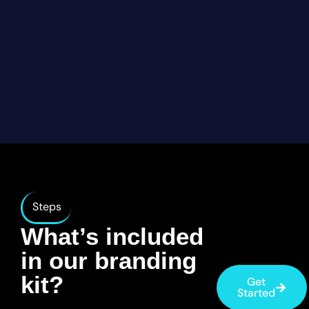
Steps
What’s included
in our branding
kit?
Get
Started