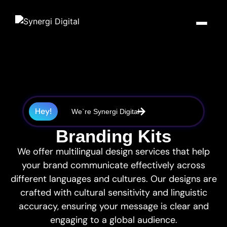
SYNERGI STUDIO
SYNERGI BUILD
WEBSITES
WEB
APPLICATIONS
Websites,
Bespoke Web
WordPress
Design &
Applications
Custom
Self-
Hey!
We`re Synergi Digital
Applications
manageable
Marketing
websites with
Powerful
Custom-built software, CRMs,
intuitive
Branding Kits
applications
and platforms engineered to
backends
built to your
Everything your brand needs to
solve real business problems
exact
We offer multilingual design services that help
look brilliant online — from
and scale with you.
eCommerce
requirements
your brand communicate effectively across
pixel-perfect websites to
Sell products or
CRM
campaigns that convert.
services and
different languages and cultures. Our designs are
take payments
Explore Build
Development
crafted with cultural sensitivity and linguistic
online
Bespoke CRMs
Explore Studio
customised to
accuracy, ensuring your message is clear and
Bespoke
how your
engaging to a global audience.
Fully custom
business works