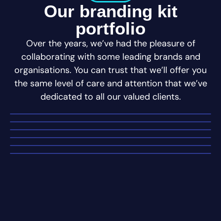
Our branding kit
portfolio
Over the years, we’ve had the pleasure of
collaborating with some leading brands and
organisations. You can trust that we’ll offer you
the same level of care and attention that we’ve
dedicated to all our valued clients.