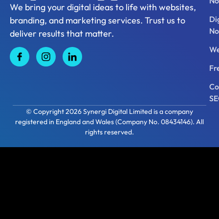
No
We bring your digital ideas to life with websites,
Di
branding, and marketing services. Trust us to
No
deliver results that matter.
We
Fr
Co
S
© Copyright 2026 Synergi Digital Limited is a company
registered in England and Wales (Company No. 08434146). All
rights reserved.