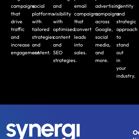
campaigns
social
and
email
advertising
identity
that
platforms
visibility
campaigns
campaigns
and
drive
with
with
that
across
strategic
traffic
tailored
optimised
convert
Google,
approach
and
strategies
content
leads
social
to
increase
and
and
into
media,
stand
engagement.
content.
SEO
sales.
and
out
strategies.
more.
in
your
industry.
Ou