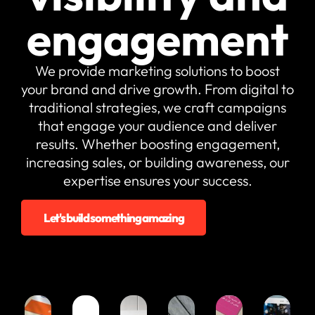
Fully custom
websites
Consultancy
engagement
tailored to
& Planning
your needs
Expert
guidance and
Charity &
We provide marketing solutions to boost
tailored digital
Donation
strategies
your brand and drive growth. From digital to
Take
traditional strategies, we craft campaigns
donations and
make a bigger
that engage your audience and deliver
impact
results. Whether boosting engagement,
Shopify
increasing sales, or building awareness, our
Sell easily and
expertise ensures your success.
quickly with a
Shopify store
Web
Let's build something amazing
Maintenance
Reliable
support to
keep your site
running
Hosting &