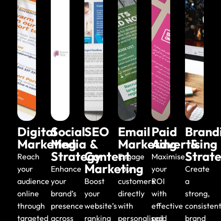
Email
Fast, secure
hosting and
business email
Digital
Social
SEO
Email
Paid
Brand
Marketing
Media
&
Marketing
Advertising
&
Strategy
Content
Strat
Reach
Engage
Maximise
Marketing
your
Enhance
your
your
Create
audience
your
Boost
customers
ROI
a
online
brand’s
your
directly
with
strong,
through
presence
website’s
with
effective
consisten
targeted
across
ranking
personalised
paid
brand