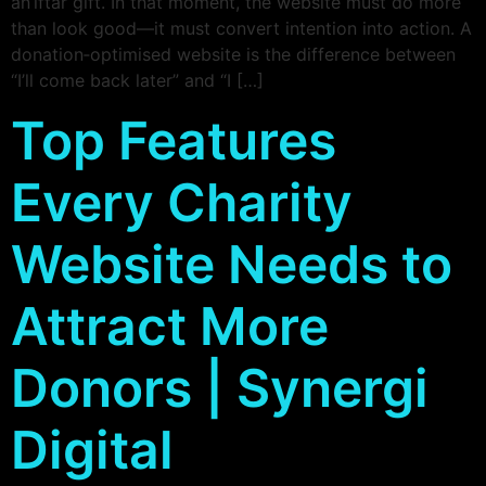
an iftar gift. In that moment, the website must do more
than look good—it must convert intention into action. A
donation‑optimised website is the difference between
“I’ll come back later” and “I […]
Top Features
Every Charity
Website Needs to
Attract More
Donors | Synergi
Digital