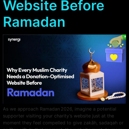
Website Before
Ramadan
As we approach Ramadan 2026, imagine a potential
supporter visiting your charity’s website just at the
moment they feel compelled to give zakāh, sadaqah or