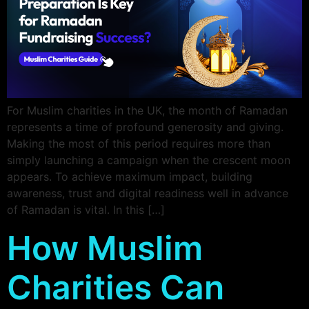
For Muslim charities in the UK, the month of Ramadan
represents a time of profound generosity and giving.
Making the most of this period requires more than
simply launching a campaign when the crescent moon
appears. To achieve maximum impact, building
awareness, trust and digital readiness well in advance
of Ramadan is vital. In this […]
How Muslim
Charities Can