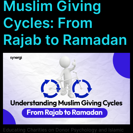
Muslim Giving
Email
Fast, secure
hosting and
Cycles: From
business email
Rajab to Ramadan
Educating Charities on Donor Psychology and Islamic