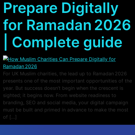
Prepare Digitally
for Ramadan 2026
| Complete guide
For UK Muslim charities, the lead up to Ramadan 2026
presents one of the most important opportunities of the
year. But success doesn’t begin when the crescent is
sighted; it begins now. From website readiness to
branding, SEO and social media, your digital campaign
must be built and primed in advance to make the most
of […]