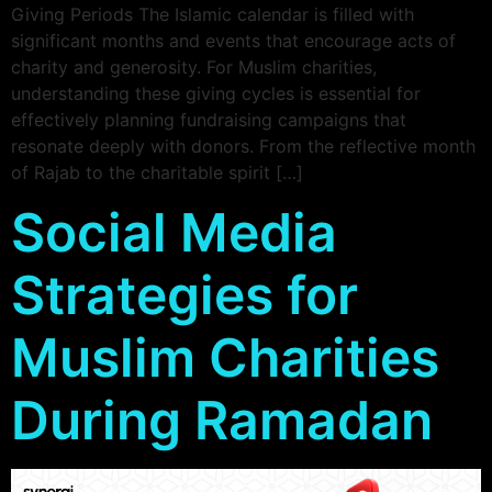
Giving Periods The Islamic calendar is filled with
significant months and events that encourage acts of
charity and generosity. For Muslim charities,
understanding these giving cycles is essential for
effectively planning fundraising campaigns that
resonate deeply with donors. From the reflective month
of Rajab to the charitable spirit […]
Social Media
Strategies for
Muslim Charities
During Ramadan