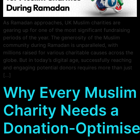
As Ramadan approaches, UK Muslim charities are
gearing up for one of the most significant fundraising
periods of the year. The generosity of the Muslim
community during Ramadan is unparalleled, with
millions raised for various charitable causes across the
globe. But in today’s digital age, successfully reaching
and engaging potential donors requires more than just
[…]
Why Every Muslim
Charity Needs a
Donation‑Optimis