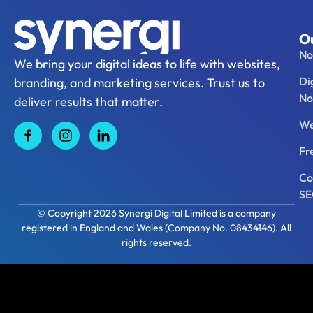
Ou
No
We bring your digital ideas to life with websites,
Di
branding, and marketing services. Trust us to
No
deliver results that matter.
We
Fr
Co
S
© Copyright 2026 Synergi Digital Limited is a company
registered in England and Wales (Company No. 08434146). All
rights reserved.