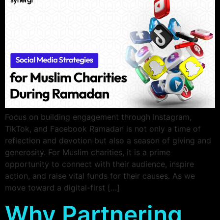
Focus on building engagement through Instagram,
TikTok, and Facebook Ramadan is not only a time of
reflection and devotion but also a season of giving and
generosity. For Muslim charities, it is a prime
opportunity to connect with their audience, inspire
action, and raise vital funds for their causes. As we
move toward a digital-first […]
Why Partnering