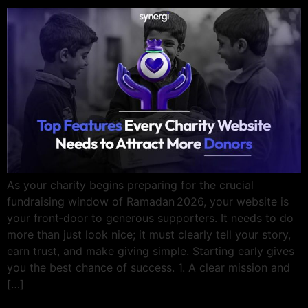
As your charity begins preparing for the crucial
fundraising window of Ramadan 2026, your website is
your front‑door to generous supporters. It needs to do
more than just look nice; it must clearly tell your story,
earn trust, and make giving simple. Starting early gives
you the best chance of success. 1. A clear mission and
[…]