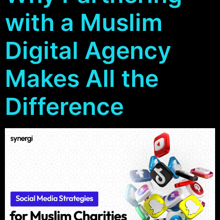
with a Muslim
Digital Agency
Makes All the
Difference