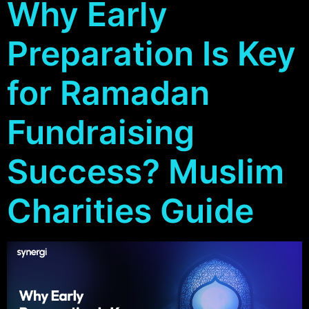
Why Early
Preparation Is Key
for Ramadan
Fundraising
Success? Muslim
Charities Guide