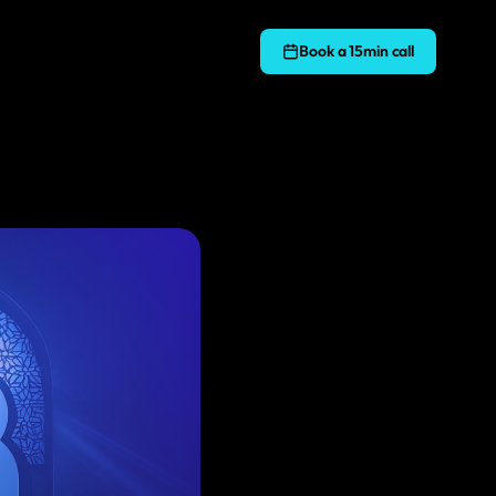
Book a 15min call
S WE BUILD ON
MARKETING
SEO
lable PHP applications and APIs
Rank higher in Google and drive more traffic
s & WooCommerce
Answer Engine Optimisation
s
 builds and custom plugin development
Optimise your content for AI-powered search
ct
Google Ads
t-end apps and interactive interfaces
Drive traffic and maximise ROI with paid search
Email Marketing
t design
Targeted email campaigns to your audience
e where to start?
ope your project and advise the right approach.
Facebook Marketing
services
Engage and build your following on Facebook
ree consultation