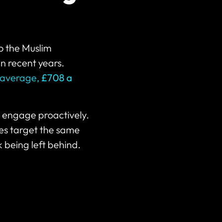
o the Muslim
in recent years.
average,
£708 a
t engage proactively.
es target the same
 being left behind.