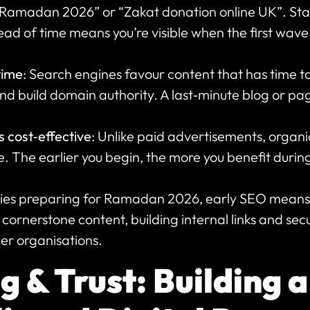
 Ramadan 2026” or “Zakat donation online UK”. Sta
ad of time means you’re visible when the first wave
time
: Search engines favour content that has time to 
nd build domain authority. A last‑minute blog or page i
s cost‑effective
: Unlike paid advertisements, organi
e. The earlier you begin, the more you benefit durin
ties preparing for Ramadan 2026, early SEO means 
cornerstone content, building internal links and sec
er organisations.
 & Trust: Building a