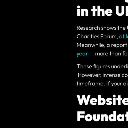
in the 
Research shows the 
Charities Forum,
at 
Meanwhile, a report 
year
— more than fou
These figures underl
However, intense com
timeframe. If your d
Website
Foundat