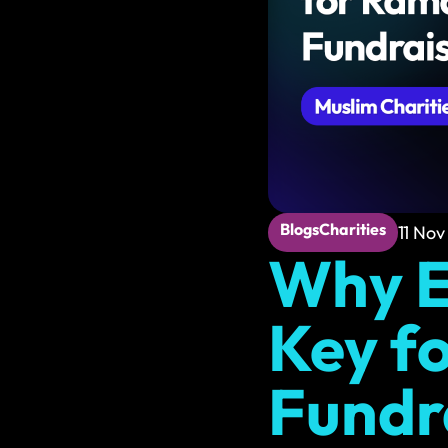
Web Maintenance
Reliable support to k
Hosting & Email
Fast, secure hosting 
Blogs
Charities
11 Nov
Why E
Key f
Fundr