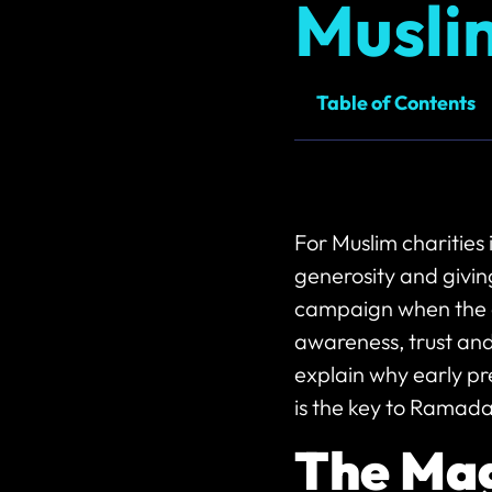
Musli
Table of Contents
For Muslim charities
generosity and givin
campaign when the 
awareness, trust and
explain why early pr
is the key to Ramada
The Mag