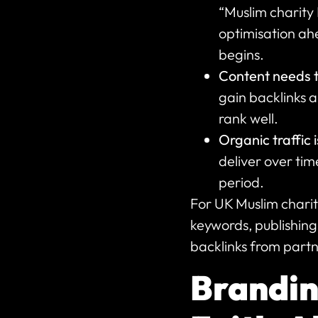
“Muslim charity
optimisation ahe
begins.
Content needs 
gain backlinks a
rank well.
Organic traffic i
deliver over tim
period.
For UK Muslim chari
keywords, publishing 
backlinks from partn
Branding