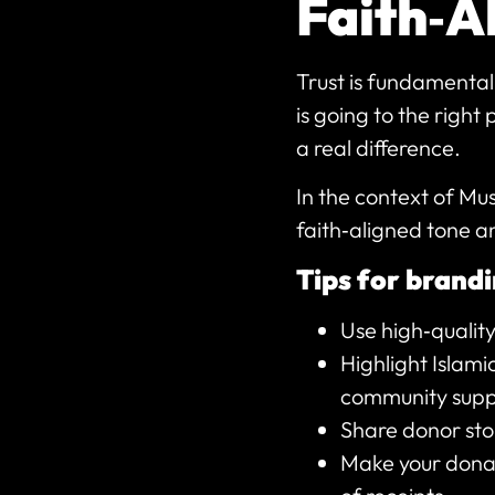
Faith‑A
Trust is fundamental
is going to the right
a real difference.
In the context of Mu
faith‑aligned tone a
Tips for brandi
Use high‑quality
Highlight Islami
community supp
Share donor stor
Make your donat