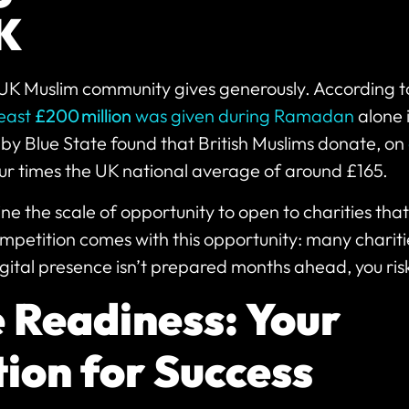
UK
UK Muslim community gives generously. According t
least
£200 million
was given during Ramadan
alone 
by Blue State found that British Muslims donate, on
r times the UK national average of around £165.
ine the scale of opportunity to open to charities tha
petition comes with this opportunity: many chariti
igital presence isn’t prepared months ahead, you risk
 Readiness: Your
ion for Success