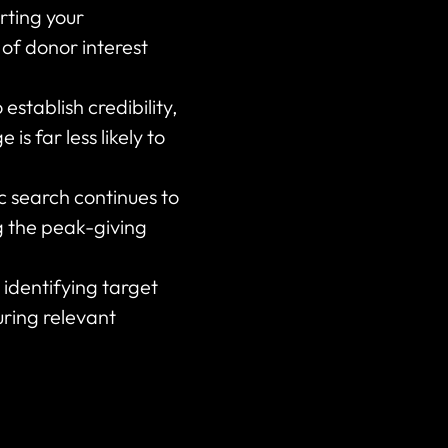
rting your
 of donor interest
establish credibility,
s far less likely to
c search continues to
g the peak-giving
identifying target
uring relevant