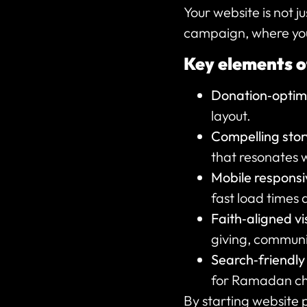
Your website is not ju
campaign, where you t
Key elements o
Donation‑optimi
layout.
Compelling story
that resonates 
Mobile respons
fast load times 
Faith‑aligned v
giving, communi
Search‑friendly
for Ramadan cha
By starting website 