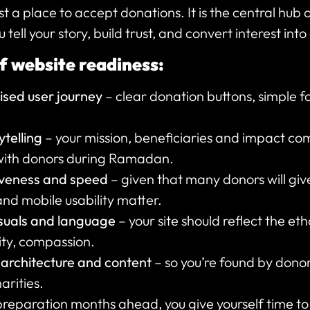
st a place to accept donations. It is the central hub o
ell your story, build trust, and convert interest into
f website readiness:
sed user journey
– clear donation buttons, simple f
telling
– your mission, beneficiaries and impact c
with donors during Ramadan.
iveness and speed
– given that many donors will gi
and mobile usability matter.
isuals and language
– your site should reflect the e
ty, compassion.
 architecture and content
– so you’re found by dono
rities.
preparation months ahead, you give yourself time to