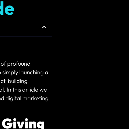
de
 of profound
n simply launching a
t, building
. In this article we
d digital marketing
 Giving