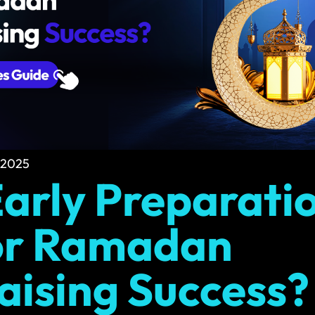
Social Media Graphics
eep your site running
Engage more people with standout social 
Multilingual Design
and business email
Design in multiple languages for global re
 2025
arly Preparatio
or Ramadan
aising Success?