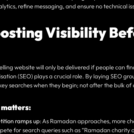
lytics, refine messaging, and ensure no technical 
sting Visibility Bef
ing website will only be delivered if people can fin
sation (SEO) plays a crucial role. By laying SEO gro
key searches when they begin; not after the bulk of 
 matters:
ition ramps up
: As Ramadan approaches, more cha
te for search queries such as “Ramadan charity 