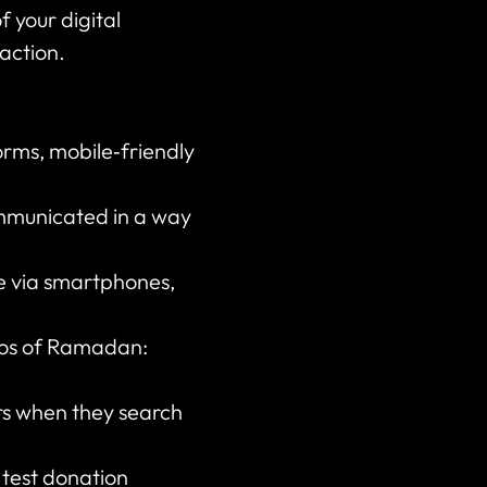
f your digital
 action.
orms, mobile‑friendly
ommunicated in a way
ve via smartphones,
thos of Ramadan:
rs when they search
 test donation