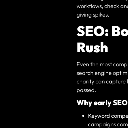
workflows, check ana
giving spikes.
SEO: Boo
Rush
Even the most compell
search engine optimi
charity can capture 
passed.
Why early SEO
Keyword compet
campaigns compe