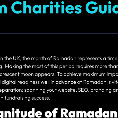
m Charities Gui
 in the UK, the month of Ramadan represents a time
g. Making the most of this period requires more tha
crescent moon appears. To achieve maximum impac
 digital readiness
well in advance
of Ramadan is vital
eparation; spanning your website, SEO, branding an
n fundraising success.
nitude of Ramadan