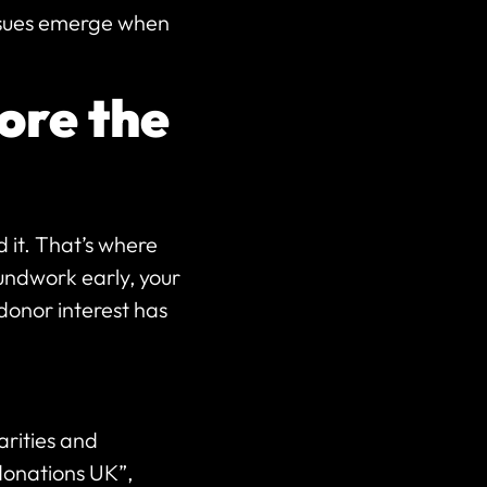
issues emerge when
ore the
d it. That’s where
undwork early, your
donor interest has
rities and
donations UK”,