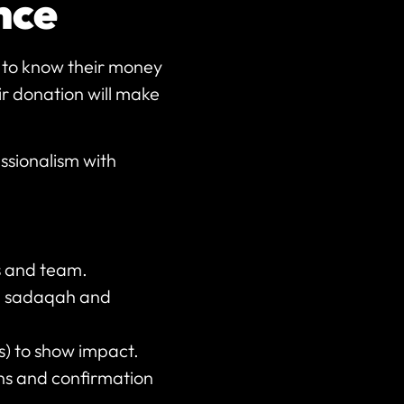
ence
t to know their money
eir donation will make
ssionalism with
es and team.
at, sadaqah and
s) to show impact.
ons and confirmation