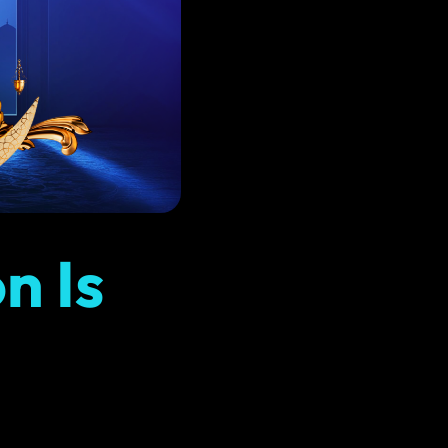
Instagram Marketing
content
Share better content and drive more sales
Copywriting
ach
Compelling, persuasive copy that converts
n Is