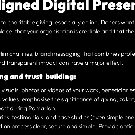
ligned Digital Pres
 to charitable giving, especially online. Donors wan
 place, that your organisation is credible and that th
slim charities, brand messaging that combines profe
nd transparent impact can have a major effect.
ng and trust‑building:
 visuals. photos or videos of your work, beneficiari
c values. emphasise the significance of giving, zak
ort during Ramadan.
ies, testimonials, and case studies (even simple one
ion process clear, secure and simple. Provide opti